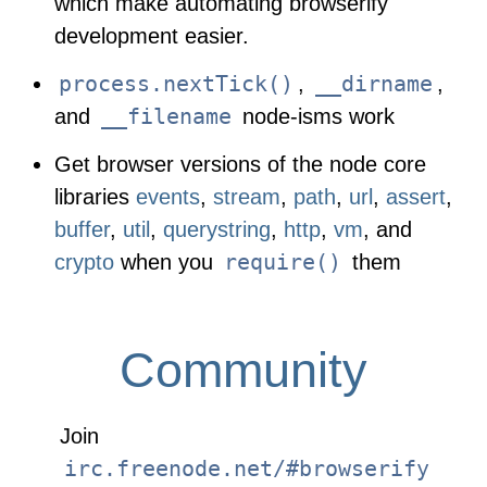
which make automating browserify
development easier.
process.nextTick()
__dirname
,
,
__filename
and
node-isms work
Get browser versions of the node core
libraries
events
,
stream
,
path
,
url
,
assert
,
buffer
,
util
,
querystring
,
http
,
vm
, and
require()
crypto
when you
them
Community
Join
irc.freenode.net/#browserify