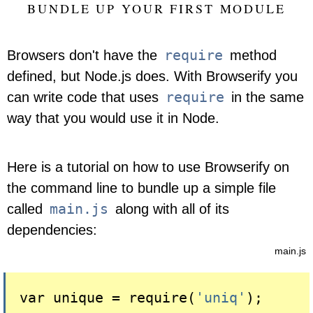
BUNDLE UP YOUR FIRST MODULE
require
Browsers don't have the
method
defined, but Node.js does. With Browserify you
require
can write code that uses
in the same
way that you would use it in Node.
Here is a tutorial on how to use Browserify on
the command line to bundle up a simple file
main.js
called
along with all of its
dependencies:
main.js
var unique = 
require(
'uniq'
)
;
