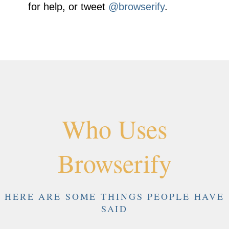
for help, or tweet
@browserify
.
Who Uses
Browserify
HERE ARE SOME THINGS PEOPLE HAVE
SAID