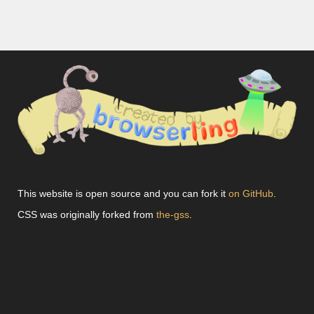
This website is open source and you can fork it
on GitHub
.
CSS was originally forked from
the-gss
.