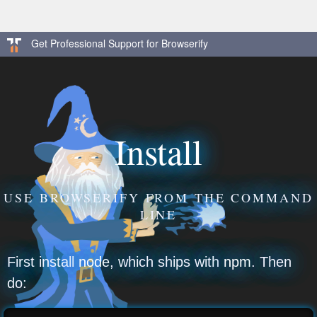
Get Professional Support for Browserify
Install
USE BROWSERIFY FROM THE COMMAND
LINE
First install
node
, which ships with
npm
. Then
do: