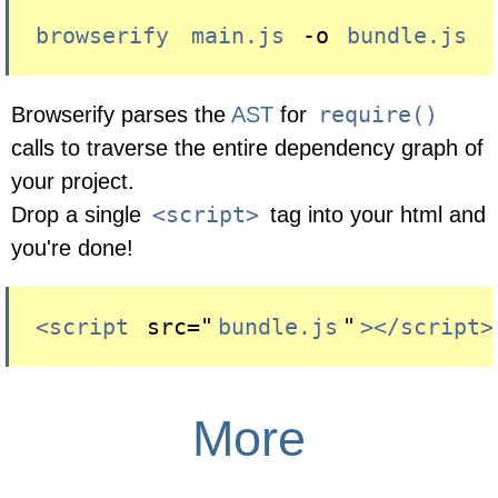
browserify
main.js
 -o 
bundle.js
require()
Browserify parses the
AST
for
calls to traverse the entire dependency graph of
your project.
<script>
Drop a single
tag into your html and
you're done!
<script
 src="
bundle.js
"
></script>
More