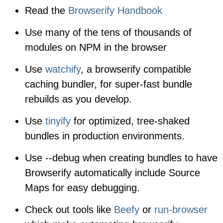
Read the
Browserify Handbook
Use many of the tens of thousands of
modules on NPM in the browser
Use
watchify
, a browserify compatible
caching bundler, for super-fast bundle
rebuilds as you develop.
Use
tinyify
for optimized, tree-shaked
bundles in production environments.
Use
--debug
when creating bundles to have
Browserify automatically include Source
Maps for easy debugging.
Check out tools like
Beefy
or
run-browser