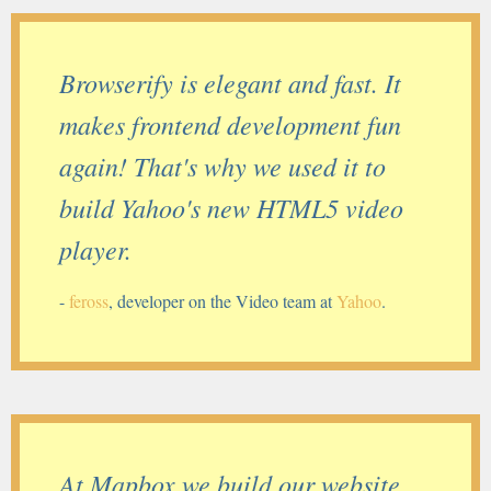
Browserify is elegant and fast. It
makes frontend development fun
again! That's why we used it to
build Yahoo's new HTML5 video
player.
-
feross
, developer on the Video team at
Yahoo
.
At Mapbox we build our website