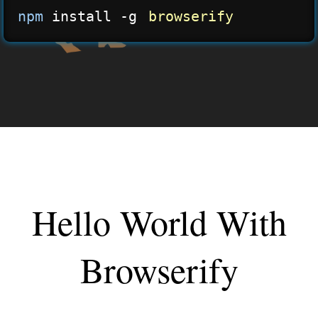
npm
 install -g 
browserify
Hello World With
Browserify