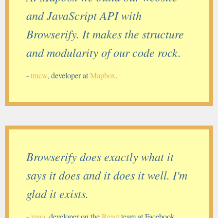
and JavaScript API with
Browserify. It makes the structure
and modularity of our code rock.
-
tmcw
, developer at
Mapbox
.
Browserify does exactly what it
says it does and it does it well. I'm
glad it exists.
-
zpao
, developer on the
React
team at Facebook.