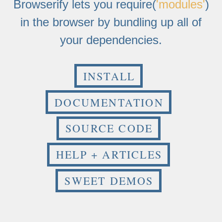
Browserify lets you require(
'modules'
)
in the browser by bundling up all of
your dependencies.
INSTALL
DOCUMENTATION
SOURCE CODE
HELP + ARTICLES
SWEET DEMOS