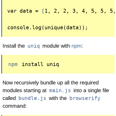
var data = 
[
1, 2, 2, 3, 4, 5, 5, 5,
uniq
Install the
module with
npm
:
npm
 install uniq
Now recursively bundle up all the required
main.js
modules starting at
into a single file
bundle.js
browserify
called
with the
command: