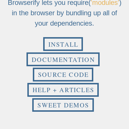
Browserify lets you require(
'modules'
)
in the browser by bundling up all of
your dependencies.
INSTALL
DOCUMENTATION
SOURCE CODE
HELP + ARTICLES
SWEET DEMOS