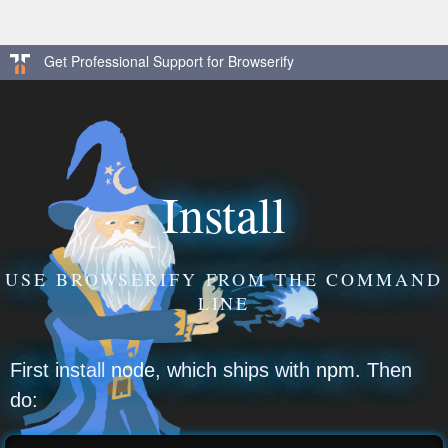
Get Professional Support for Browserify
Install
USE BROWSERIFY FROM THE COMMAND
LINE
First install
node
, which ships with
npm
. Then
do: