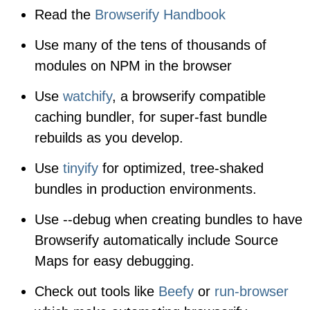
Read the
Browserify Handbook
Use many of the tens of thousands of
modules on NPM in the browser
Use
watchify
, a browserify compatible
caching bundler, for super-fast bundle
rebuilds as you develop.
Use
tinyify
for optimized, tree-shaked
bundles in production environments.
Use
--debug
when creating bundles to have
Browserify automatically include Source
Maps for easy debugging.
Check out tools like
Beefy
or
run-browser