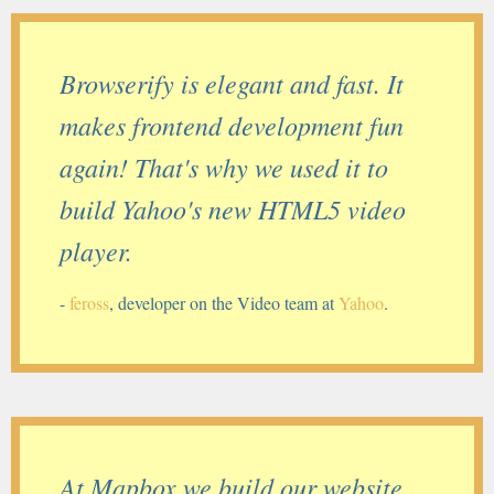
Browserify is elegant and fast. It
makes frontend development fun
again! That's why we used it to
build Yahoo's new HTML5 video
player.
-
feross
, developer on the Video team at
Yahoo
.
At Mapbox we build our website