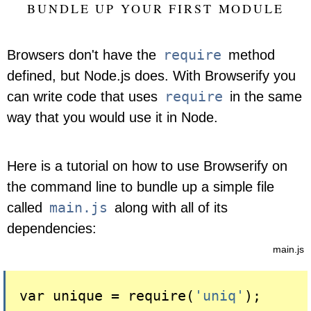
BUNDLE UP YOUR FIRST MODULE
require
Browsers don't have the
method
defined, but Node.js does. With Browserify you
require
can write code that uses
in the same
way that you would use it in Node.
Here is a tutorial on how to use Browserify on
the command line to bundle up a simple file
main.js
called
along with all of its
dependencies:
main.js
var unique = 
require(
'uniq'
)
;
