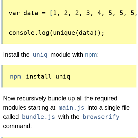
var data = 
[
1, 2, 2, 3, 4, 5, 5, 5,
uniq
Install the
module with
npm
:
npm
 install uniq
Now recursively bundle up all the required
main.js
modules starting at
into a single file
bundle.js
browserify
called
with the
command: