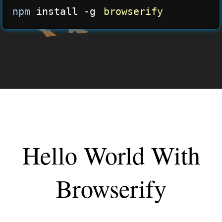
npm
 install -g 
browserify
Hello World With
Browserify