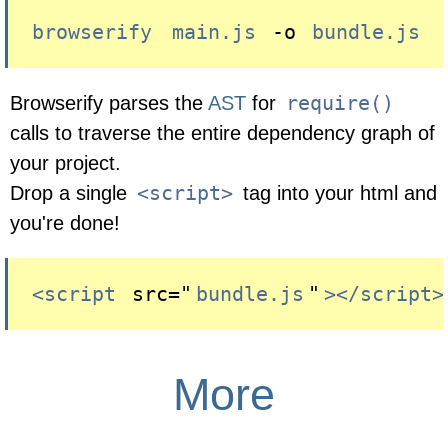
browserify
main.js
 -o 
bundle.js
require()
Browserify parses the
AST
for
calls to traverse the entire dependency graph of
your project.
<script>
Drop a single
tag into your html and
you're done!
<script
 src="
bundle.js
"
></script>
More