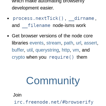
which make automating browserify
development easier.
process.nextTick()
__dirname
,
,
__filename
and
node-isms work
Get browser versions of the node core
libraries
events
,
stream
,
path
,
url
,
assert
,
buffer
,
util
,
querystring
,
http
,
vm
, and
require()
crypto
when you
them
Community
Join
irc.freenode.net/#browserify