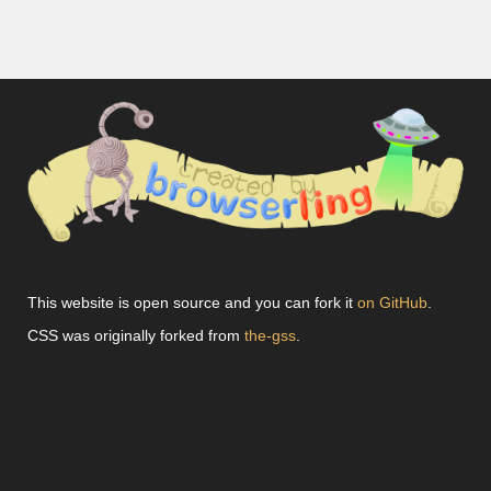
This website is open source and you can fork it
on GitHub
.
CSS was originally forked from
the-gss
.