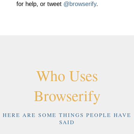
for help, or tweet
@browserify
.
Who Uses
Browserify
HERE ARE SOME THINGS PEOPLE HAVE
SAID