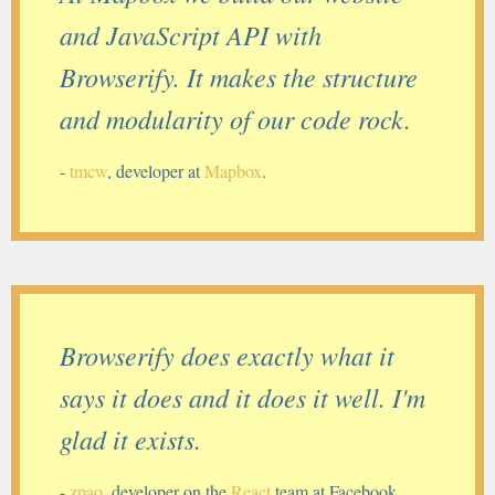
and JavaScript API with
Browserify. It makes the structure
and modularity of our code rock.
-
tmcw
, developer at
Mapbox
.
Browserify does exactly what it
says it does and it does it well. I'm
glad it exists.
-
zpao
, developer on the
React
team at Facebook.